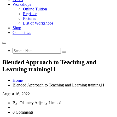
Workshops
Online Tuition
Register
Pictures
List of Workshops
Shop
Contact Us
Blended Approach to Teaching and
Learning training11
Home
Blended Approach to Teaching and Learning training11
August 16, 2022
By: Okantey Adjetey Limited
0 Comments