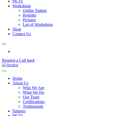
PKTS
Workshops
Online Tuition
Register
Pictures
List of Workshops
Shop
Contact Us
Request a Call back
Home
About Us
Who We Are
What We Do
Our Team
Certifications
Testimonials
Partners
PKTS