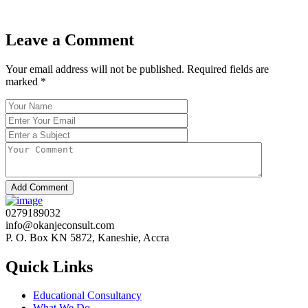
Leave a Comment
Your email address will not be published. Required fields are
marked
*
Add Comment
0279189032
info@okanjeconsult.com
P. O. Box KN 5872, Kaneshie, Accra
Quick Links
Educational Consultancy
What We Do