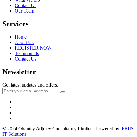
Contact Us
Our Team
Services
Home
About Us
REGISTER NOW
Testimonials
Contact Us
Newsletter
Get latest updates and offers.
© 2024 Okantey Adjetey Consultancy Limited | Powered by:
FRIIS
IT Solutions