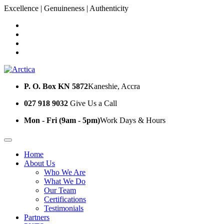
Excellence | Genuineness | Authenticity
P. O. Box KN 5872
Kaneshie, Accra
027 918 9032
Give Us a Call
Mon - Fri (9am - 5pm)
Work Days & Hours
Home
About Us
Who We Are
What We Do
Our Team
Certifications
Testimonials
Partners