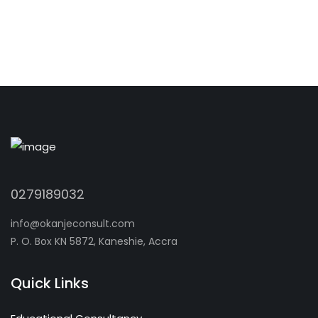
0279189032
info@okanjeconsult.com
P. O. Box KN 5872, Kaneshie, Accra
Quick Links