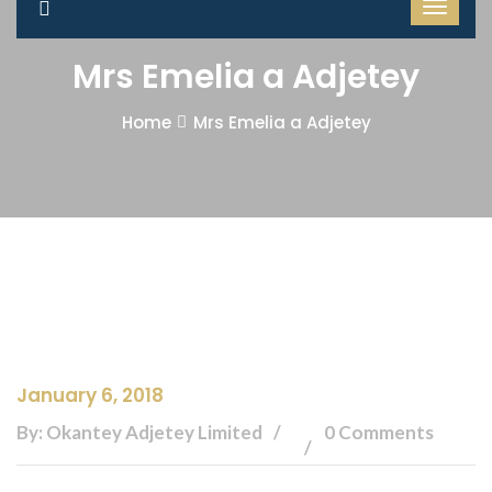
Mrs Emelia a Adjetey
Home
Mrs Emelia a Adjetey
January 6, 2018
By: Okantey Adjetey Limited
0 Comments