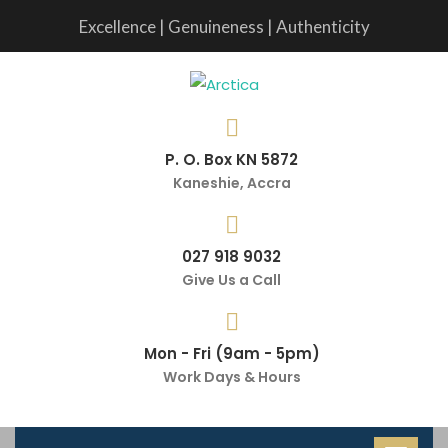
Excellence | Genuineness | Authenticity
P. O. Box KN 5872
Kaneshie, Accra
027 918 9032
Give Us a Call
Mon - Fri (9am - 5pm)
Work Days & Hours