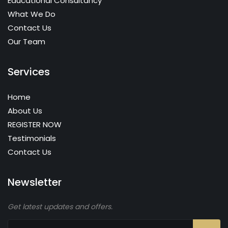
Educational Consultancy
What We Do
Contact Us
Our Team
Services
Home
About Us
REGISTER NOW
Testimonials
Contact Us
Newsletter
Get latest updates and offers.